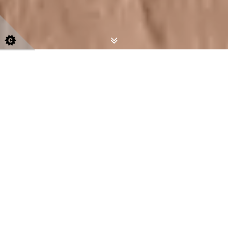
Indivi
dually Designed Handcrafted
Furniture
With over twenty years experience
specialising in bespoke kitchens,
freestanding and fitted furniture, Bespoke
Handcrafted Furniture will provide you with
an individually designed perfect solution for
your home.
Using sustainably sourced materials where
possible, we handcraft
bespoke furniture in
Norfolk
and Suffolk. We will tailor your