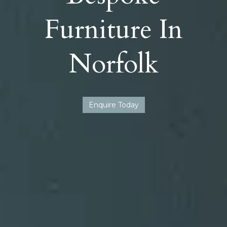
Furniture In
Norfolk
Enquire Today