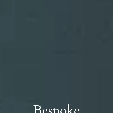
Bespoke